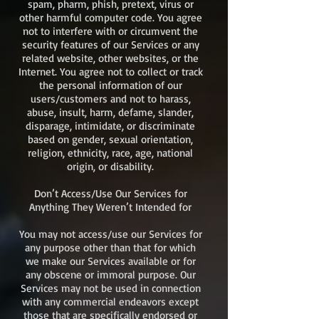
spam, pharm, phish, pretext, virus or
other harmful computer code. You agree
not to interfere with or circumvent the
security features of our Services or any
related website, other websites, or the
Internet. You agree not to collect or track
the personal information of our
users/customers and not to harass,
abuse, insult, harm, defame, slander,
disparage, intimidate, or discriminate
based on gender, sexual orientation,
religion, ethnicity, race, age, national
origin, or disability.
Don’t Access/Use Our Services for
Anything They Weren’t Intended for
You may not access/use our Services for
any purpose other than that for which
we make our Services available or for
any obscene or immoral purpose. Our
Services may not be used in connection
with any commercial endeavors except
those that are specifically endorsed or