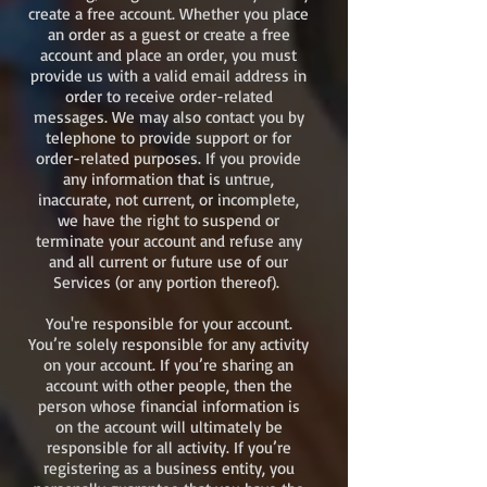
create a free account. Whether you place
an order as a guest or create a free
account and place an order, you must
provide us with a valid email address in
order to receive order-related
messages. We may also contact you by
telephone to provide support or for
order-related purposes. If you provide
any information that is untrue,
inaccurate, not current, or incomplete,
we have the right to suspend or
terminate your account and refuse any
and all current or future use of our
Services (or any portion thereof).
You're responsible for your account.
You’re solely responsible for any activity
on your account. If you’re sharing an
account with other people, then the
person whose financial information is
on the account will ultimately be
responsible for all activity. If you’re
registering as a business entity, you