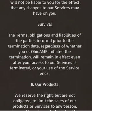
will not be liable to you for the effect
that any changes to our Services may
have on you.
Survival
The Terms, obligations and liabilities of
the parties incurred prior to the
termination date, regardless of whether
you or OhioAMF initiated the
termination, will remain in effect even
after your access to our Services is
terminated, or your use of the Service
ends.​
8. Our Products
We reserve the right, but are not
obligated, to limit the sales of our
products or Services to any person,
geographic region or jurisdiction. We
may exercise this right on a case-by-
case basis. We reserve the right to limit
the quantities of any products or