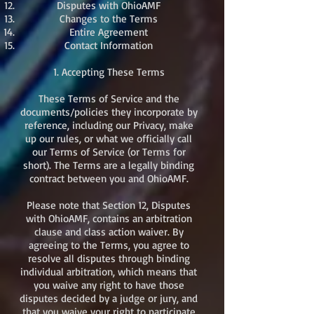
Disputes with OhioAMF
Changes to the Terms
Entire Agreement
Contact Information​
1. Accepting These Terms
These Terms of Service and the
documents/policies they incorporate by
reference, including our Privacy, make
up our rules, or what we officially call
our Terms of Service (or Terms for
short). The Terms are a legally binding
contract between you and OhioAMF.
Please note that Section 12, Disputes
with OhioAMF, contains an arbitration
clause and class action waiver. By
agreeing to the Terms, you agree to
resolve all disputes through binding
individual arbitration, which means that
you waive any right to have those
disputes decided by a judge or jury, and
that you waive your right to participate