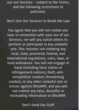
use our Services - subject to the Terms,
and the following restrictions in
particular:
Don’t Use Our Services to Break the Law
You agree that you will not violate any
laws in connection with your use of our
Services, nor will you solicit others to
perform or participate in any unlawful
acts. This includes not violating any
local, state, provincial, federal, and
international regulations, rules, laws, or
local ordinances. You will not engage in
fraud (including false claims or
infringement notices), theft, anti-
competitive conduct, threatening
conduct, or any other unlawful acts or
crimes against OhioAMF, and you will
not submit any false, deceitful or
misleading information to OhioAMF.
Don’t Steal Our Stuff