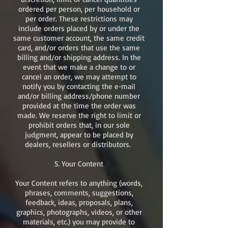
ordered per person, per household or
per order. These restrictions may
include orders placed by or under the
same customer account, the same credit
card, and/or orders that use the same
billing and/or shipping address. In the
event that we make a change to or
cancel an order, we may attempt to
notify you by contacting the e‑mail
and/or billing address/phone number
provided at the time the order was
made. We reserve the right to limit or
prohibit orders that, in our sole
judgment, appear to be placed by
dealers, resellers or distributors. ​
5. Your Content
Your Content refers to anything (words,
phrases, comments, suggestions,
feedback, ideas, proposals, plans,
graphics, photographs, videos, or other
materials, etc.) you may provide to