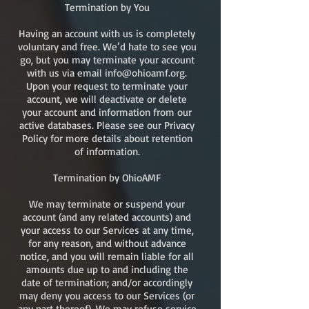
Termination by You
Having an account with us is completely
voluntary and free. We’d hate to see you
go, but you may terminate your account
with us via email
info@ohioamf.org
.
Upon your request to terminate your
account, we will deactivate or delete
your account and information from our
active databases. Please see our Privacy
Policy for more details about retention
of information.
Termination by OhioAMF
We may terminate or suspend your
account (and any related accounts) and
your access to our Services at any time,
for any reason, and without advance
notice, and you will remain liable for all
amounts due up to and including the
date of termination; and/or accordingly
may deny you access to our Services (or
any part thereof). We may refuse service