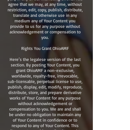
agree that we may, at any time, without
restriction, edit, copy, publish, distribute,
translate and otherwise use in any
medium any of Your Content you
provide to us for any purpose without
acknowledgement or compensation to
you.
Rights You Grant OhioAMF
Here’s the legalese version of the last
section. By posting Your Content, you
grant OhioAMF a non-exclusive,
worldwide, royalty-free, irrevocable,
sub-licensable, perpetual license to use,
publish, display, edit, modify, reproduce,
distribute, store, and prepare derivative
works of Your Content for any purpose
without acknowledgement or
compensation to you. We are and shall
be under no obligation to maintain any
of Your Content in confidence or to
respond to any of Your Content. This