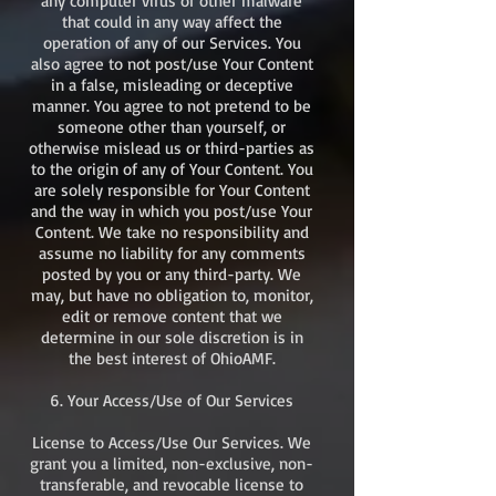
any computer virus or other malware
that could in any way affect the
operation of any of our Services. You
also agree to not post/use Your Content
in a false, misleading or deceptive
manner. You agree to not pretend to be
someone other than yourself, or
otherwise mislead us or third-parties as
to the origin of any of Your Content. You
are solely responsible for Your Content
and the way in which you post/use Your
Content. We take no responsibility and
assume no liability for any comments
posted by you or any third-party. We
may, but have no obligation to, monitor,
edit or remove content that we
determine in our sole discretion is in
the best interest of OhioAMF.​
6. Your Access/Use of Our Services
License to Access/Use Our Services. We
grant you a limited, non-exclusive, non-
transferable, and revocable license to