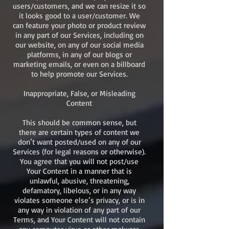
users/customers, and we can resize it so
it looks good to a user/customer. We
can feature your photo or product review
in any part of our Services, including on
our website, on any of our social media
platforms, in any of our blogs or
marketing emails, or even on a billboard
to help promote our Services.
Inappropriate, False, or Misleading
Content
This should be common sense, but
there are certain types of content we
don’t want posted/used on any of our
Services (for legal reasons or otherwise).
You agree that you will not post/use
Your Content in a manner that is
unlawful, abusive, threatening,
defamatory, libelous, or in any way
violates someone else’s privacy, or is in
any way in violation of any part of our
Terms, and Your Content will not contain