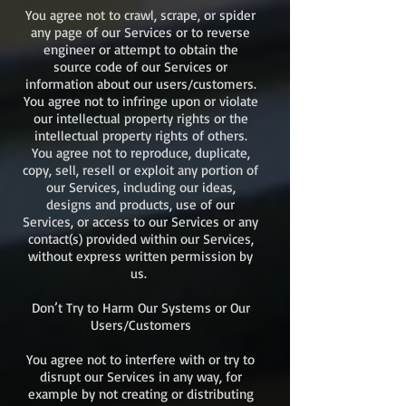
You agree not to crawl, scrape, or spider
any page of our Services or to reverse
engineer or attempt to obtain the
source code of our Services or
information about our users/customers.
You agree not to infringe upon or violate
our intellectual property rights or the
intellectual property rights of others.
You agree not to reproduce, duplicate,
copy, sell, resell or exploit any portion of
our Services, including our ideas,
designs and products, use of our
Services, or access to our Services or any
contact(s) provided within our Services,
without express written permission by
us.
Don’t Try to Harm Our Systems or Our
Users/Customers
You agree not to interfere with or try to
disrupt our Services in any way, for
example by not creating or distributing