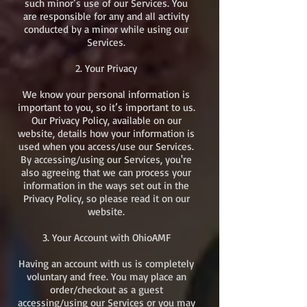
such minor’s use of our Services. You
are responsible for any and all activity
conducted by a minor while using our
Services.​
2. Your Privacy
We know your personal information is
important to you, so it’s important to us.
Our Privacy Policy, available on our
website, details how your information is
used when you access/use our Services.
By accessing/using our Services, you're
also agreeing that we can process your
information in the ways set out in the
Privacy Policy, so please read it on our
website.​
3. Your Account with OhioAMF
Having an account with us is completely
voluntary and free. You may place an
order/checkout as a guest
accessing/using our Services or you may