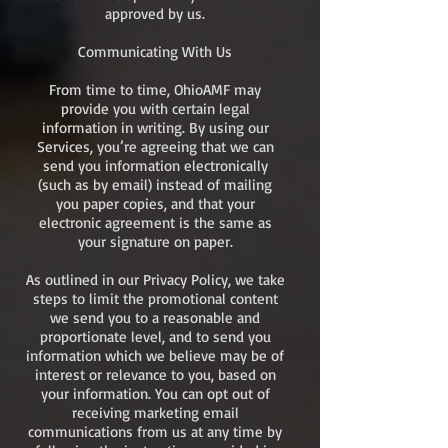
approved by us.
Communicating With Us
From time to time, OhioAMF may
provide you with certain legal
information in writing. By using our
Services, you’re agreeing that we can
send you information electronically
(such as by email) instead of mailing
you paper copies, and that your
electronic agreement is the same as
your signature on paper.
As outlined in our Privacy Policy, we take
steps to limit the promotional content
we send you to a reasonable and
proportionate level, and to send you
information which we believe may be of
interest or relevance to you, based on
your information. You can opt out of
receiving marketing email
communications from us at any time by