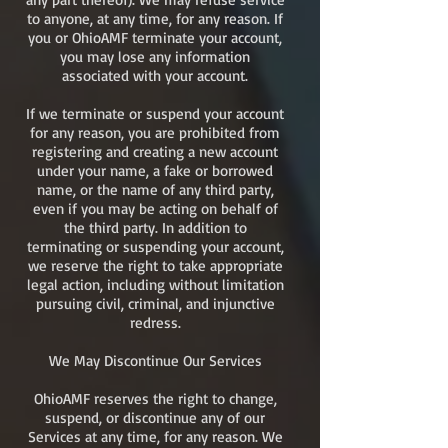
to anyone, at any time, for any reason. If
you or OhioAMF terminate your account,
you may lose any information
associated with your account.
If we terminate or suspend your account
for any reason, you are prohibited from
registering and creating a new account
under your name, a fake or borrowed
name, or the name of any third party,
even if you may be acting on behalf of
the third party. In addition to
terminating or suspending your account,
we reserve the right to take appropriate
legal action, including without limitation
pursuing civil, criminal, and injunctive
redress.
We May Discontinue Our Services
OhioAMF reserves the right to change,
suspend, or discontinue any of our
Services at any time, for any reason. We