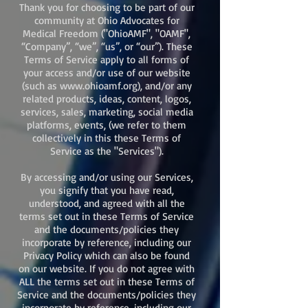
Thank you for choosing to be part of our
community at Ohio Advocates for
Medical Freedom ("OhioAMF", "OAMF",
“Company”, “we”, “us”, or “our”). These
Terms of Service apply to all forms of
your access and/or use of our website
(such as
www.ohioamf.org
), and/or any
related products, ideas, content, logos,
services, sales, marketing, social media
platforms, events, (we refer to them
collectively in this these Terms of
Service as the "Services").
By accessing and/or using our Services,
you signify that you have read,
understood, and agreed with all the
terms set out in these Terms of Service
and the documents/policies they
incorporate by reference, including our
Privacy Policy which can also be found
on our website. If you do not agree with
ALL the terms set out in these Terms of
Service and the documents/policies they
incorporate by reference, including our