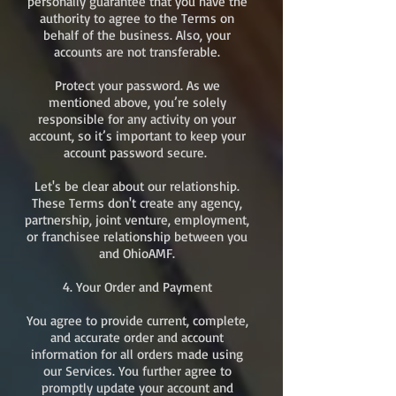
personally guarantee that you have the
authority to agree to the Terms on
behalf of the business. Also, your
accounts are not transferable.
Protect your password. As we
mentioned above, you’re solely
responsible for any activity on your
account, so it’s important to keep your
account password secure.
Let's be clear about our relationship.
These Terms don't create any agency,
partnership, joint venture, employment,
or franchisee relationship between you
and OhioAMF.
4. Your Order and Payment
You agree to provide current, complete,
and accurate order and account
information for all orders made using
our Services. You further agree to
promptly update your account and