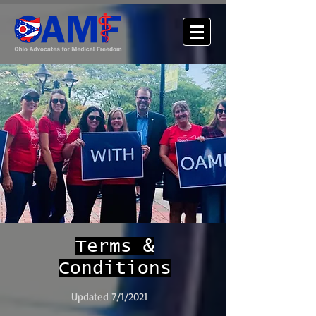
Terms &
Conditions
Updated 7/1/2021