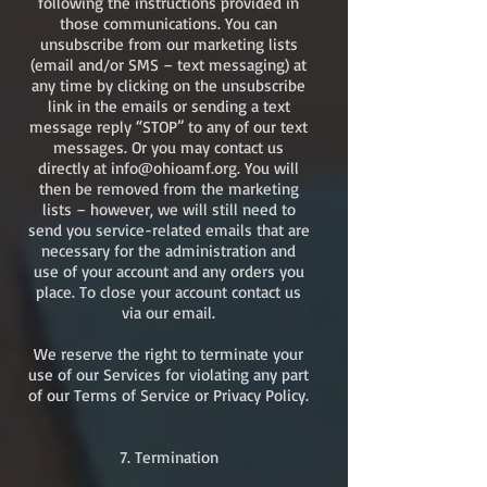
following the instructions provided in
those communications. You can
unsubscribe from our marketing lists
(email and/or SMS – text messaging) at
any time by clicking on the unsubscribe
link in the emails or sending a text
message reply “STOP” to any of our text
messages. Or you may contact us
directly at
info@ohioamf.org
. You will
then be removed from the marketing
lists – however, we will still need to
send you service-related emails that are
necessary for the administration and
use of your account and any orders you
place. To close your account contact us
via our email.
We reserve the right to terminate your
use of our Services for violating any part
of our Terms of Service or Privacy Policy.
​7. Termination