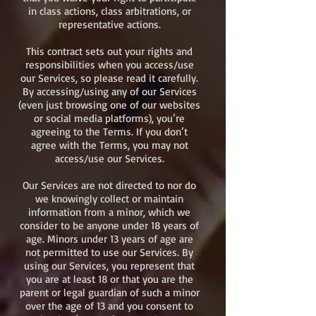
in class actions, class arbitrations, or
representative actions.
This contract sets out your rights and
responsibilities when you access/use
our Services, so please read it carefully.
By accessing/using any of our Services
(even just browsing one of our websites
or social media platforms), you’re
agreeing to the Terms. If you don’t
agree with the Terms, you may not
access/use our Services.
Our Services are not directed to nor do
we knowingly collect or maintain
information from a minor, which we
consider to be anyone under 18 years of
age. Minors under 13 years of age are
not permitted to use our Services. By
using our Services, you represent that
you are at least 18 or that you are the
parent or legal guardian of such a minor
over the age of 13 and you consent to