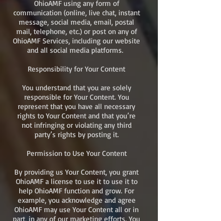
OhioAMF using any form of
communication (online, live chat, instant
message, social media, email, postal
mail, telephone, etc.) or post on any of
OhioAMF Services, including our website
and all social media platforms.
Responsibility for Your Content
You understand that you are solely
responsible for Your Content. You
represent that you have all necessary
rights to Your Content and that you’re
not infringing or violating any third
party’s rights by posting it.
Permission to Use Your Content
By providing us Your Content, you grant
OhioAMF a license to use it to use it to
help OhioAMF function and grow. For
example, you acknowledge and agree
OhioAMF may use Your Content all or in
part, in any of our marketing efforts. You