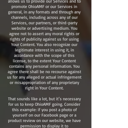
allows us to provide our Services and to
promote OhioAMF or our Services in
general, in any formats and through any
channels, including across any of our
Services, our partners, or third-party
website or advertising medium. You
agree not to assert any moral rights or
rights of publicity against us for using
Your Content. You also recognize our
legitimate interest in using it, in
accordance with the scope of this
license, to the extent Your Content
contains any personal information. You
agree there shall be no recourse against
us for any alleged or actual infringement
or misappropriation of any proprietary
right in Your Content.
That sounds like a lot, but it’s necessary
for us to keep OhioAMF going. Consider
this example: if you post a photo of
yourself on our Facebook page or a
product review on our website, we have
permission to display it to