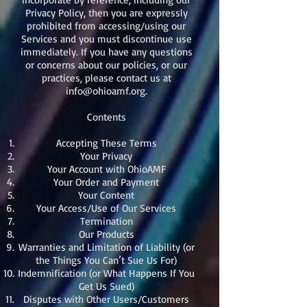
Privacy Policy, then you are expressly
prohibited from accessing/using our
Services and you must discontinue use
immediately. If you have any questions
or concerns about our policies, or our
practices, please contact us at
info@ohioamf.org
.
Contents
Accepting These Terms
Your Privacy
Your Account with OhioAMF
Your Order and Payment
Your Content
Your Access/Use of Our Services
Termination
Our Products
Warranties and Limitation of Liability (or
the Things You Can’t Sue Us For)
Indemnification (or What Happens If You
Get Us Sued)
Disputes with Other Users/Customers