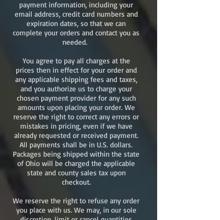
payment information, including your
email address, credit card numbers and
expiration dates, so that we can
complete your orders and contact you as
needed.
You agree to pay all charges at the
prices then in effect for your order and
any applicable shipping fees and taxes,
and you authorize us to charge your
chosen payment provider for any such
amounts upon placing your order. We
reserve the right to correct any errors or
mistakes in pricing, even if we have
already requested or received payment.
All payments shall be in U.S. dollars.
Packages being shipped within the state
of Ohio will be charged the applicable
state and county sales tax upon
checkout.
We reserve the right to refuse any order
you place with us. We may, in our sole
discretion, limit or cancel quantities