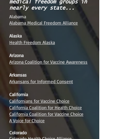
medical freedom groups in
nearly every state...
Alabama
Alabama Medical Freedom Alliance
Alaska
Health Freedom Alaska
Arizona
Arizona Coalition for Vaccine Awareness
Arkansas
Arkansans for Informed Consent
California
Californians for Vaccine Choice
California Coalition for Health Choice
California Coalition for Vaccine Choice
A Voice for Choice
Colorado
Colorado Health Choice Alliance