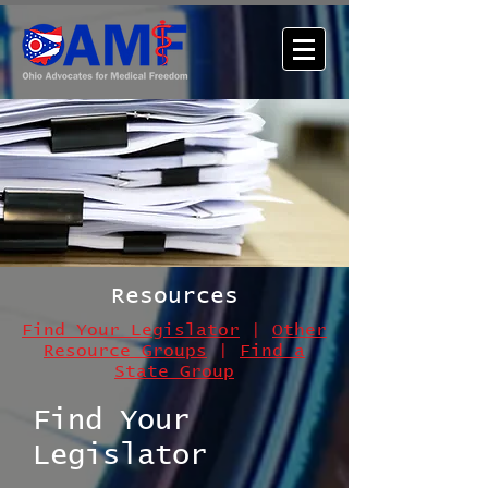
Resources
Find Your Legislator
|
Other
Resource Groups
|
Find a
State Group
Find Your
Legislator