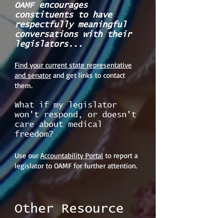
OAMF encourages
constituents to have
respectfully meaningful
conversations with their
legislators...
Find your current state representative
and senator
and get links to contact
them.
What if my legislator
won't respond, or doesn't
care about medical
freedom?
Use our
Accountability Portal
to report a
legislator to OAMF for further attention.
Other Resource