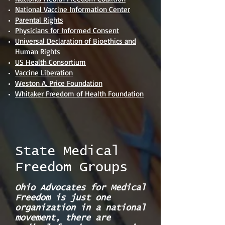
National Vaccine Information Center
Parental Rights
Physicians for Informed Consent
Universal Declaration of Bioethics and
Human Rights
US Health Consortium
Vaccine Liberation
Weston A. Price Foundation
Whitaker Freedom of Health Foundation
State Medical
Freedom Groups
Ohio Advocates for Medical
Freedom is just one
organization in a national
movement, there are