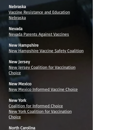
Nebraska
Vaccine Resistance and Education
Nebraska
Nevada
Nevada Parents Against Vaccines
New Hampshire
New Hampshire Vaccine Safety Coalition
New Jersey
New Jersey Coalition for Vaccination
Choice
New Mexico
New Mexico Informed Vaccine Choice
New York
Coalition for Informed Choice
New York Coalition for Vaccination
Choice
North Carolina