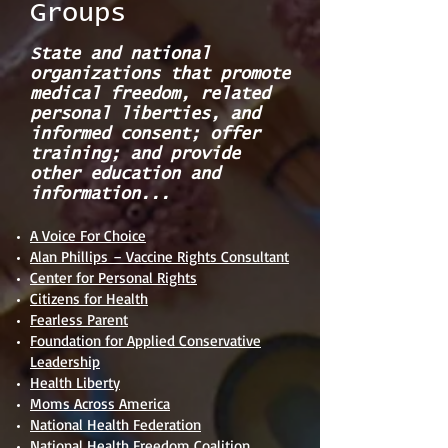
Groups
State and national
organizations that promote
medical freedom, related
personal liberties, and
informed consent; offer
training; and provide
other education and
information...
A Voice For Choice
Alan Phillips – Vaccine Rights Consultant
Center for Personal Rights
Citizens for Health
Fearless Parent
Foundation for Applied Conservative
Leadership
Health Liberty
Moms Across America
National Health Federation
National Health Freedom Coalition