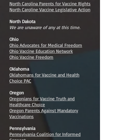
North Carolina Parents for Vaccine Rights
North Caroline Vaccine Legislative Action
North Dakota
We are unaware of any at this time.
Ohio
Ohio Advocates for Medical Freedom
Ohio Vaccine Education Network
Ohio Vaccine Freedom
Oklahoma
Oklahomans for Vaccine and Health
Choice PAC
Oregon
Oregonians for Vaccine Truth and
Healthcare Choice
Oregon Parents Against Mandatory
Vaccinations
Pennsylvania
Pennsylvania Coalition for Informed