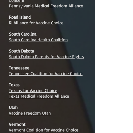
Consent
Pennsylvania Medical Freedom Alliance
Road Island
RI Alliance for Vaccine Choice
South Carolina
South Carolina Health Coalition
South Dakota
South Dakota Parents for Vaccine Rights
Tennessee
Tennessee Coalition for Vaccine Choice
Texas
Texans for Vaccine Choice
Texas Medical Freedom Alliance
Utah
Vaccine Freedom Utah
Vermont
Vermont Coalition for Vaccine Choice