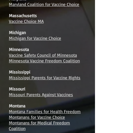
Maryland Coalition for Vaccine Choice
Massachusetts
Vaccine Choice MA
Michigan
Michigan for Vaccine Choice
Minnesota
Vaccine Safety Council of Minnesota
Minnesota Vaccine Freedom Coalition
Mississippi
Mississippi Parents for Vaccine Rights
Missouri
Missouri Parents Against Vaccines
Montana
Montana Families for Health Freedom
Montanans for Vaccine Choice
Montanans for Medical Freedom
Coalition