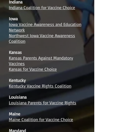
Indiana
Indiana Coalition for Vaccine Choice
Iowa
Iowa Vaccine Awareness and Education
Network
Northwest Iowa Vaccine Awareness
Coalition
Kansas
Kansas Parents Against Mandatory
Vaccines
Kansas for Vaccine Choice
Kentucky
Kentucky Vaccine Rights Coalition
Louisiana
Louisiana Parents for Vaccine Rights
Maine
Maine Coalition for Vaccine Choice
Maryland