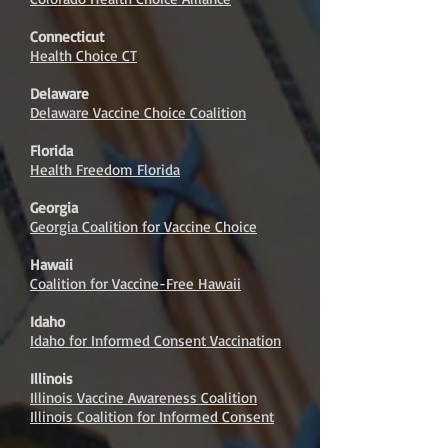
Connecticut
Health Choice CT
Delaware
Delaware Vaccine Choice Coalition
Florida
Health Freedom Florida
Georgia
Georgia Coalition for Vaccine Choice
Hawaii
Coalition for Vaccine-Free Hawaii
Idaho
Idaho for Informed Consent Vaccination
Illinois
Illinois Vaccine Awareness Coalition
Illinois Coalition for Informed Consent