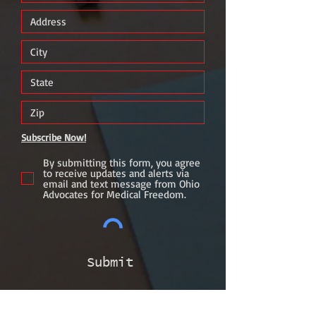
Subscribe Now!
By submitting this form, you agree
to receive updates and alerts via
email and text message from Ohio
Advocates for Medical Freedom.
Submit