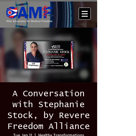
A Conversation
with Stephanie
Stock, by Revere
Freedom Alliance
Tue, Jan 11
  |  
Healthy Transformations