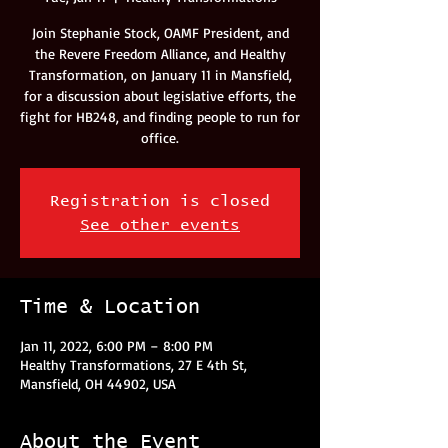
Join Stephanie Stock, OAMF President, and
the Revere Freedom Alliance, and Healthy
Transformation, on January 11 in Mansfield,
for a discussion about legislative efforts, the
fight for HB248, and finding people to run for
office.
Registration is closed
See other events
Time & Location
Jan 11, 2022, 6:00 PM – 8:00 PM
Healthy Transformations, 27 E 4th St,
Mansfield, OH 44902, USA
About the Event