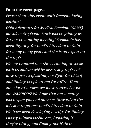
From the event page...
Please share this event with freedom loving 
patriots!!
Ohio Advocates for Medical Freedom (OAMF) 
president Stephanie Stock will be joining us 
for our bi-monthly meeting! Stephanie has 
been fighting for medical freedom in Ohio 
for many many years and she is an expert on 
the topic.
We are honored that she is coming to speak 
with us and we will be discussing topics of 
how to pass legislation, our fight for hb248, 
and finding people to run for office. There 
are a lot of hurdles we must surpass but we 
are WARRIORS! We hope that our meeting 
will inspire you and move us forward on the 
mission to protect medical freedom in Ohio.
We have been developing a script for finding 
Liberty minded businesses, inquiring if 
they’re hiring, and finding out if their 