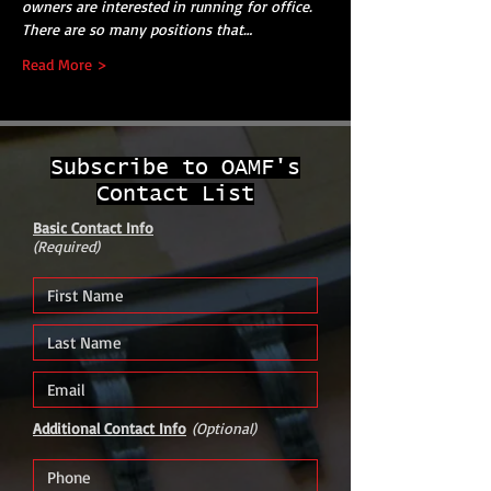
owners are interested in running for office. 
There are so many positions that…
Read More >
Subscribe to OAMF's
Contact List
Basic Contact Info
(Required)
Additional Contact Info
(Optional)