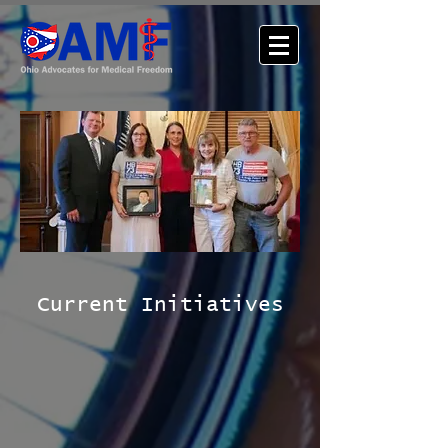
Current Initiatives